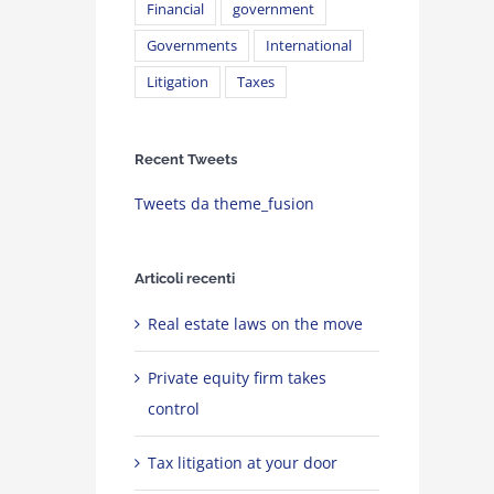
Financial
government
Governments
International
Litigation
Taxes
Recent Tweets
Tweets da theme_fusion
Articoli recenti
Real estate laws on the move
Private equity firm takes
control
Tax litigation at your door