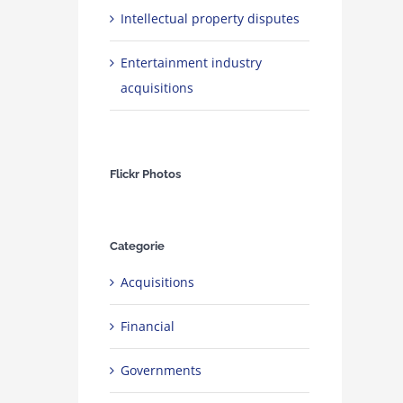
Intellectual property disputes
Entertainment industry
acquisitions
Flickr Photos
Categorie
Acquisitions
Financial
Governments