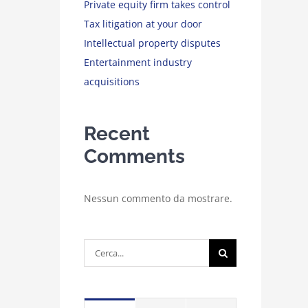
Private equity firm takes control
Tax litigation at your door
Intellectual property disputes
Entertainment industry
acquisitions
Recent
Comments
Nessun commento da mostrare.
Cerca
per: