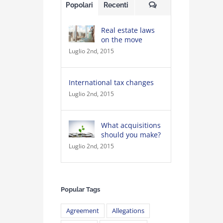
Commenti
Popolari
Recenti
Real estate laws
on the move
Luglio 2nd, 2015
International tax changes
Luglio 2nd, 2015
What acquisitions
should you make?
Luglio 2nd, 2015
Popular Tags
Agreement
Allegations