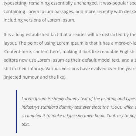
typesetting, remaining essentially unchanged. It was popularised
containing Lorem Ipsum passages, and more recently with deskt
including versions of Lorem Ipsum.
It is a long established fact that a reader will be distracted by t
layout. The point of using Lorem Ipsum is that it has a more-or-le
‘Content here, content here’, making it look like readable Engl
editors now use Lorem Ipsum as their default model text, and a 
still in their infancy. Various versions have evolved over the y
(injected humour and the like).
Lorem Ipsum is simply dummy text of the printing and types
industry’s standard dummy text ever since the 1500s, when 
scrambled it to make a type specimen book. Contrary to pop
text.