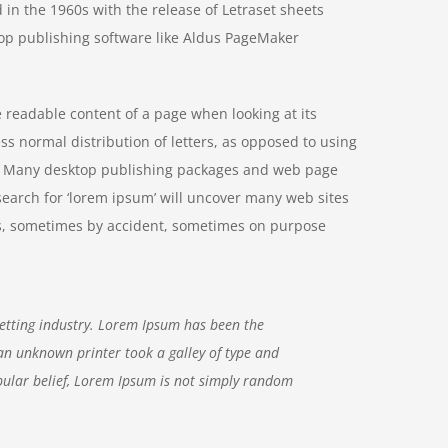
 in the 1960s with the release of Letraset sheets
op publishing software like Aldus PageMaker
he readable content of a page when looking at its
ss normal distribution of letters, as opposed to using
ish. Many desktop publishing packages and web page
search for ‘lorem ipsum’ will uncover many web sites
ears, sometimes by accident, sometimes on purpose
etting industry. Lorem Ipsum has been the
an unknown printer took a galley of type and
ular belief, Lorem Ipsum is not simply random