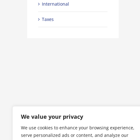
International
Taxes
t industry acquisitions
Technology changing laws
5
|
0 Commenti
Luglio 2nd, 2015
|
0 Commenti
We value your privacy
We use cookies to enhance your browsing experience,
serve personalized ads or content, and analyze our