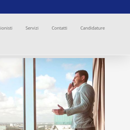
ionisti
Servizi
Contatti
Candidature