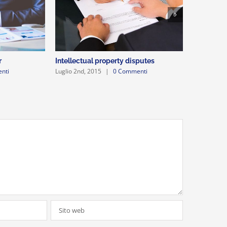
r
Intellectual property disputes
Entertain
nti
Luglio 2nd, 2015
|
0 Commenti
Luglio 2nd,