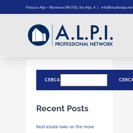
Salta
Palazzo Alpi – Mantova (46100), Via Alpi, 4
|
info@studioalpi.net
al
contenuto
CERCA
CERC
Recent Posts
Real estate laws on the move