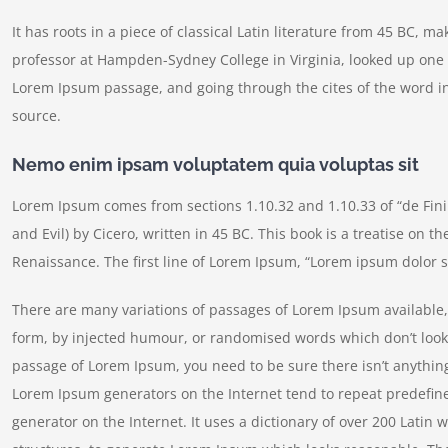
It has roots in a piece of classical Latin literature from 45 BC, m
professor at Hampden-Sydney College in Virginia, looked up one 
Lorem Ipsum passage, and going through the cites of the word in
source.
Nemo enim ipsam voluptatem quia voluptas sit
Lorem Ipsum comes from sections 1.10.32 and 1.10.33 of “de Fi
and Evil) by Cicero, written in 45 BC. This book is a treatise on t
Renaissance. The first line of Lorem Ipsum, “Lorem ipsum dolor si
There are many variations of passages of Lorem Ipsum available, 
form, by injected humour, or randomised words which don’t look e
passage of Lorem Ipsum, you need to be sure there isn’t anything
Lorem Ipsum generators on the Internet tend to repeat predefine
generator on the Internet. It uses a dictionary of over 200 Lati