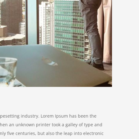
ypesetting industry. Lorem Ipsum has been the
hen an unknown printer took a galley of type and
y five centuries, but also the leap into electronic