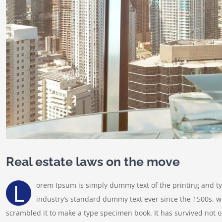
Real estate laws on the move
L
orem Ipsum is simply dummy text of the printing and t
industry’s standard dummy text ever since the 1500s, w
scrambled it to make a type specimen book. It has survived not onl