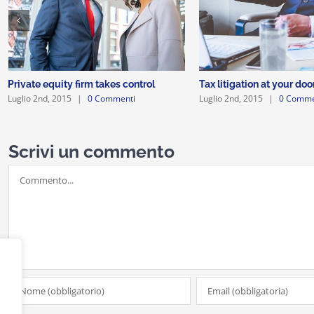
Private equity firm takes control
Tax litigation at your doo
Luglio 2nd, 2015
|
0 Commenti
Luglio 2nd, 2015
|
0 Comme
Scrivi un commento
Commento