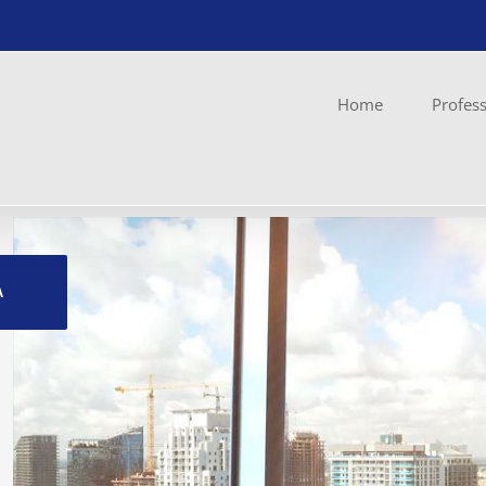
Home
Profess
Ingrandisci
immagine
A