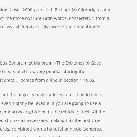
aking it over 2000 years old. Richard McClintock, a Latin
of the more obscure Latin words, consectetur, from a
 classical literature, discovered the undoubtable
nibus Bonorum et Malorum” (The Extremes of Good
he theory of ethics, very popular during the
t amet..”, comes from a line in section 1.10.32.
but the majority have suffered alteration in some
ven slightly believable. If you are going to use a
 embarrassing hidden in the middle of text. All the
d chunks as necessary, making this the first true
n words, combined with a handful of model sentence