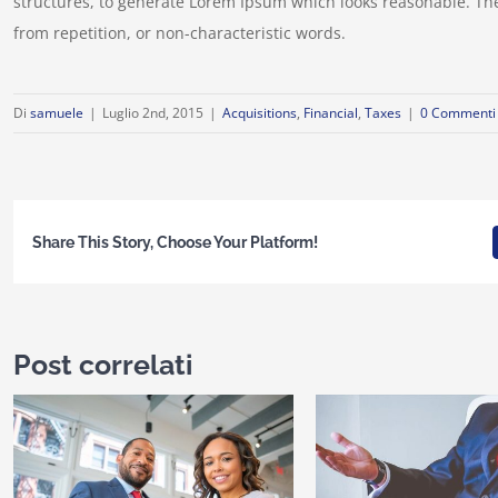
structures, to generate Lorem Ipsum which looks reasonable. Th
from repetition, or non-characteristic words.
Di
samuele
|
Luglio 2nd, 2015
|
Acquisitions
,
Financial
,
Taxes
|
0 Commenti
Share This Story, Choose Your Platform!
Post correlati