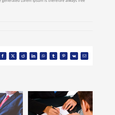
e generated Lorem Ipsum is therefore always free
Facebook
X
Reddit
LinkedIn
WhatsApp
Tumblr
Pinterest
Vk
Email