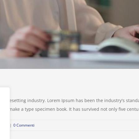
d typesetting industry. Lorem Ipsum has been the industry's stan
to make a type specimen book. It has survived not only five centurie
ional
|
0 Commenti