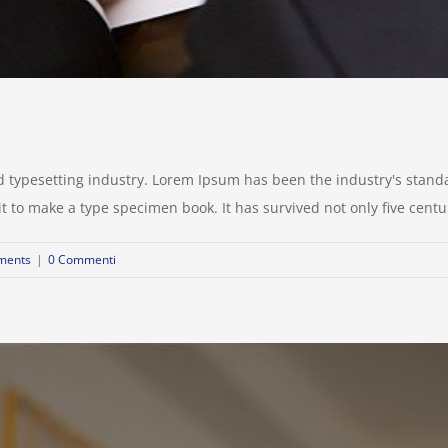
d typesetting industry. Lorem Ipsum has been the industry's stan
to make a type specimen book. It has survived not only five centurie
ments
|
0 Commenti