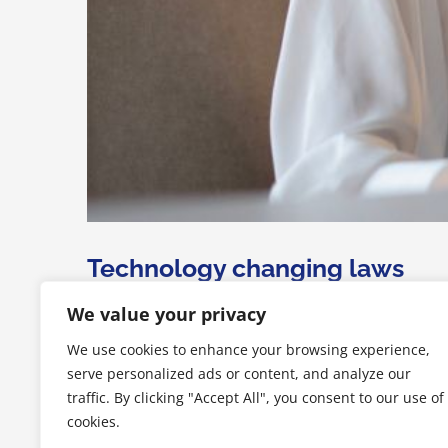
Technology changing laws
We value your privacy
Lorem Ipsum is simply dummy text of the printing an
We use cookies to enhance your browsing experience,
unknown printer took a galley of type and scrambled it 
serve personalized ads or content, and analyze our
traffic. By clicking "Accept All", you consent to our use of
Di
samuele
|
Luglio 2nd, 2015
|
Acquisitions
,
Financial
,
Internat
cookies.