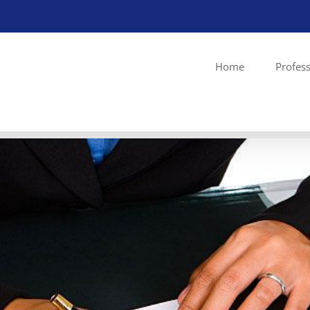
Home
Profess