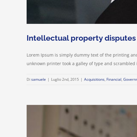
Intellectual property disputes
Lorem Ipsum is simply dummy text of the printing an
unknown printer took a galley of type and scrambled it 
Di
samuele
|
Luglio 2nd, 2015
|
Acquisitions
,
Financial
,
Govern