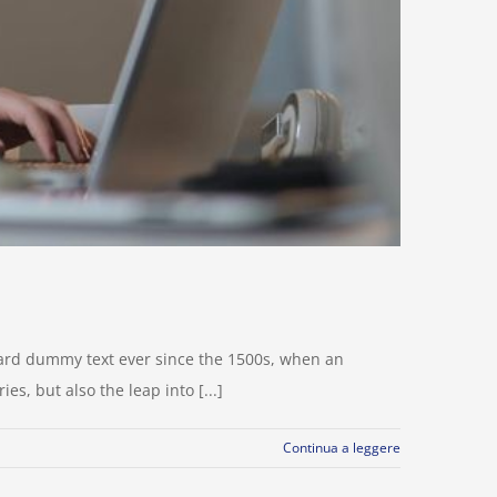
dard dummy text ever since the 1500s, when an
s, but also the leap into [...]
Continua a leggere