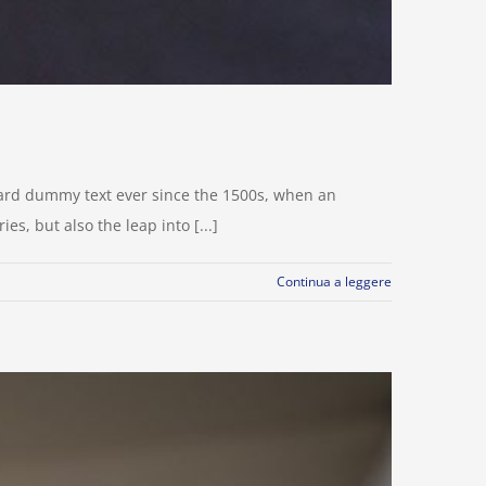
dard dummy text ever since the 1500s, when an
s, but also the leap into [...]
Continua a leggere