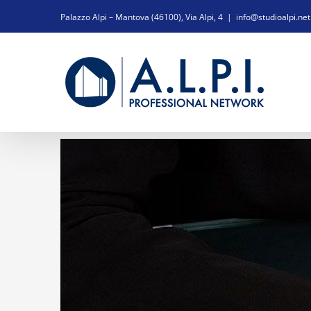
Salta
Palazzo Alpi – Mantova (46100), Via Alpi, 4
|
info@studioalpi.net
al
contenuto