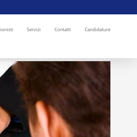
ionisti
Servizi
Contatti
Candidature